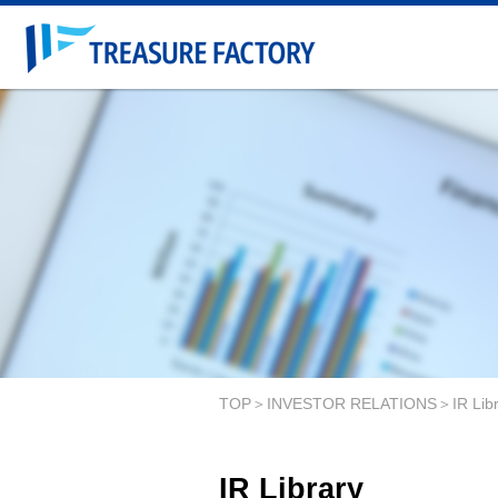
TOP
INVESTOR RELATIONS
IR Lib
IR Library