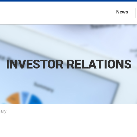
News
INVESTOR RELATIONS
rary