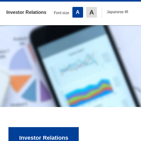
A
Investor Relations
A
Japanese IR
Font size
Investor Relations