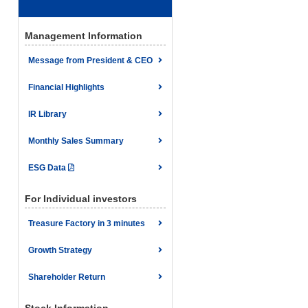
Management Information
Message from President & CEO
Financial Highlights
IR Library
Monthly Sales Summary
ESG Data
For Individual investors
Treasure Factory in 3 minutes
Growth Strategy
Shareholder Return