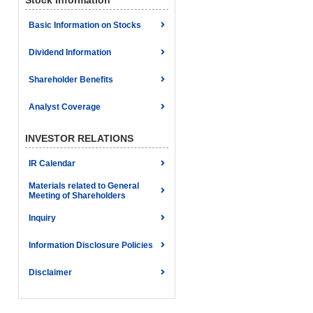
Stock Information
Basic Information on Stocks
Dividend Information
Shareholder Benefits
Analyst Coverage
INVESTOR RELATIONS
IR Calendar
Materials related to General
Meeting of Shareholders
Inquiry
Information Disclosure Policies
Disclaimer