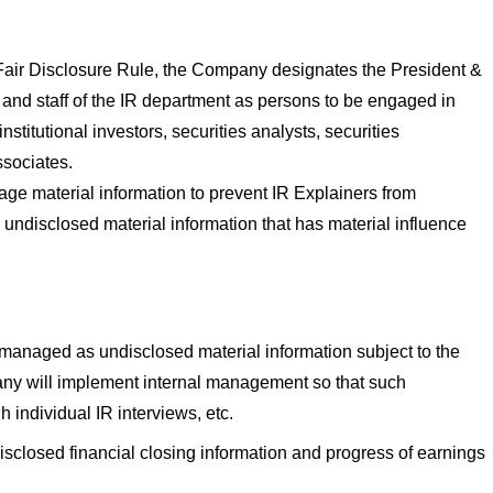
 Fair Disclosure Rule, the Company designates the President &
, and staff of the IR department as persons to be engaged in
institutional investors, securities analysts, securities
sociates.
ge material information to prevent IR Explainers from
 undisclosed material information that has material influence
 managed as undisclosed material information subject to the
ny will implement internal management so that such
h individual IR interviews, etc.
isclosed financial closing information and progress of earnings