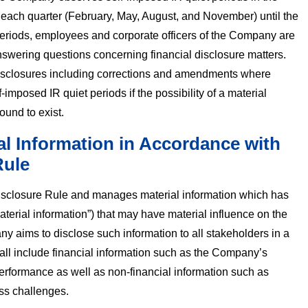
of each quarter (February, May, August, and November) until the
 periods, employees and corporate officers of the Company are
wering questions concerning financial disclosure matters.
disclosures including corrections and amendments where
-imposed IR quiet periods if the possibility of a material
found to exist.
al Information in Accordance with
Rule
sclosure Rule and manages material information which has
terial information”) that may have material influence on the
 aims to disclose such information to all stakeholders in a
all include financial information such as the Company’s
erformance as well as non-financial information such as
ss challenges.