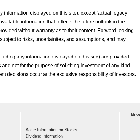
 information displayed on this site), except factual legacy
vailable information that reflects the future outlook in the
ovided without warranty as to their content. Forward-looking
 subject to risks, uncertainties, and assumptions, and may
cluding any information displayed on this site) are provided
 and not for the purpose of soliciting investment of any kind.
t decisions occur at the exclusive responsibility of investors.
New
Basic Information on Stocks
Dividend Information