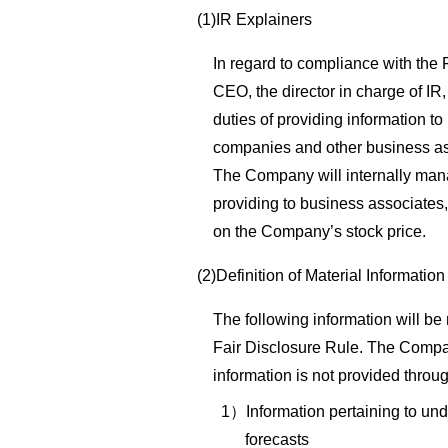
(1)IR Explainers
In regard to compliance with the
CEO, the director in charge of IR
duties of providing information to 
companies and other business as
The Company will internally mana
providing to business associates,
on the Company’s stock price.
(2)Definition of Material Information
The following information will be
Fair Disclosure Rule. The Compa
information is not provided throug
1）Information pertaining to und
forecasts