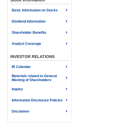
Stock Information
Basic Information on Stocks
Dividend Information
Shareholder Benefits
Analyst Coverage
INVESTOR RELATIONS
IR Calendar
Materials related to General
Meeting of Shareholders
Inquiry
Information Disclosure Policies
Disclaimer