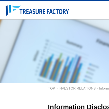
TOP
INVESTOR RELATIONS
Inform
Information Disclo