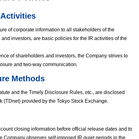
 Activities
ure of corporate information to all stakeholders of the
nd investors, are basic policies for the IR activities of the
idence of shareholders and investors, the Company strives to
closure and two-way communication.
ure Methods
atute and the Timely Disclosure Rules, etc., are disclosed
rk (TDnet) provided by the Tokyo Stock Exchange.
ccount closing information before official release dates and to
the Company observes self-imposed IR quiet periods in the