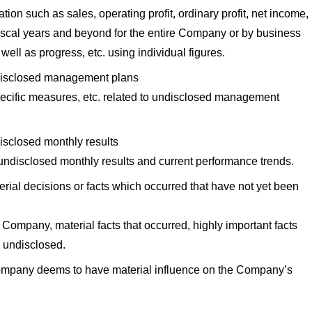
tion such as sales, operating profit, ordinary profit, net income,
 fiscal years and beyond for the entire Company or by business
well as progress, etc. using individual figures.
ndisclosed management plans
pecific measures, etc. related to undisclosed management
isclosed monthly results
n undisclosed monthly results and current performance trends.
rial decisions or facts which occurred that have not yet been
 Company, material facts that occurred, highly important facts
re undisclosed.
ompany deems to have material influence on the Company’s