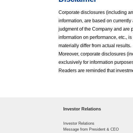
Corporate disclosures (including any
information, are based on currently a
judgment of the Company and are pr
information on performance, etc., is
materially differ from actual results.
Moreover, corporate disclosures (in
exclusively for information purposes
Readers are reminded that investmen
Investor Relations
Investor Relations
Message from President & CEO