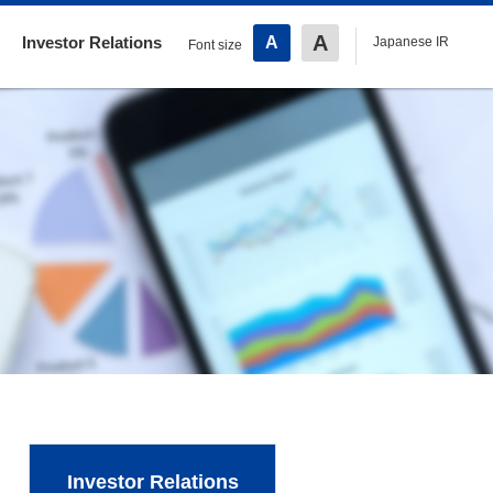
A
Investor Relations
A
Japanese IR
Font size
Investor Relations