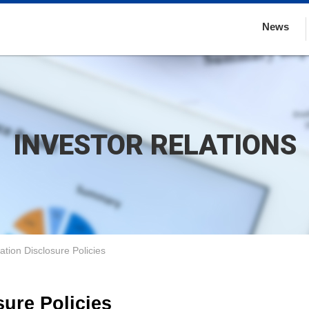
News
INVESTOR RELATIONS
ation Disclosure Policies
sure Policies