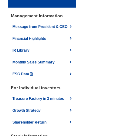
Management Information
Message from President & CEO
Financial Highlights
IR Library
Monthly Sales Summary
ESG Data
For Individual investors
Treasure Factory in 3 minutes
Growth Strategy
Shareholder Return