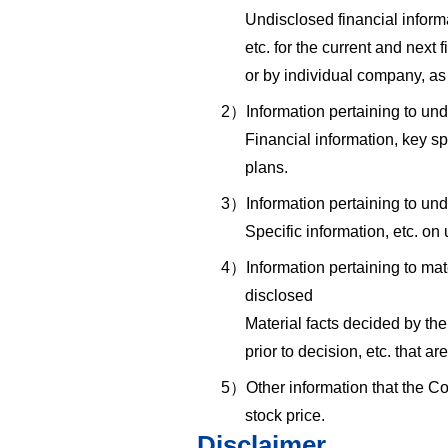
Undisclosed financial informa
etc. for the current and next
or by individual company, as 
2）Information pertaining to u
Financial information, key s
plans.
3）Information pertaining to und
Specific information, etc. o
4）Information pertaining to mate
disclosed
Material facts decided by the
prior to decision, etc. that a
5）Other information that the C
stock price.
Disclaimer