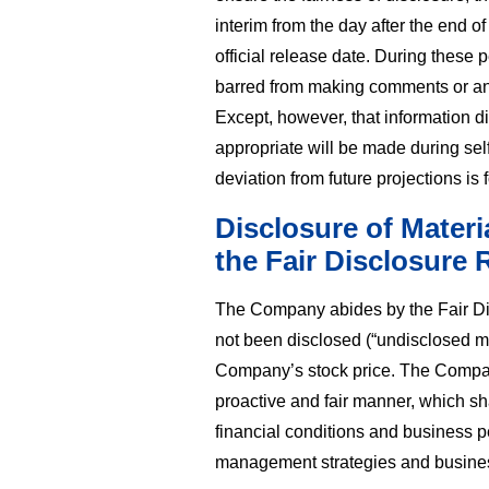
interim from the day after the end 
official release date. During these
barred from making comments or ans
Except, however, that information 
appropriate will be made during self
deviation from future projections is 
Disclosure of Materi
the Fair Disclosure 
The Company abides by the Fair Di
not been disclosed (“undisclosed ma
Company’s stock price. The Company
proactive and fair manner, which sh
financial conditions and business p
management strategies and busine