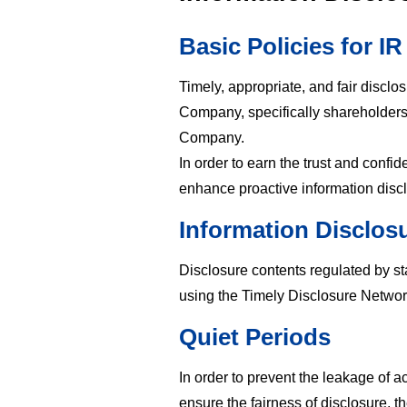
Basic Policies for IR
Timely, appropriate, and fair disclos
Company, specifically shareholders a
Company.
In order to earn the trust and conf
enhance proactive information dis
Information Disclos
Disclosure contents regulated by st
using the Timely Disclosure Netwo
Quiet Periods
In order to prevent the leakage of a
ensure the fairness of disclosure, 